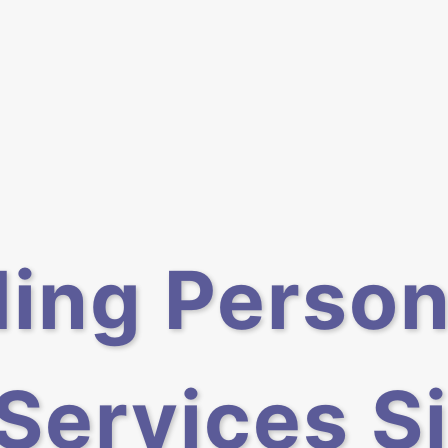
ding Person
 Services S