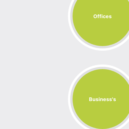
Offices
Business's