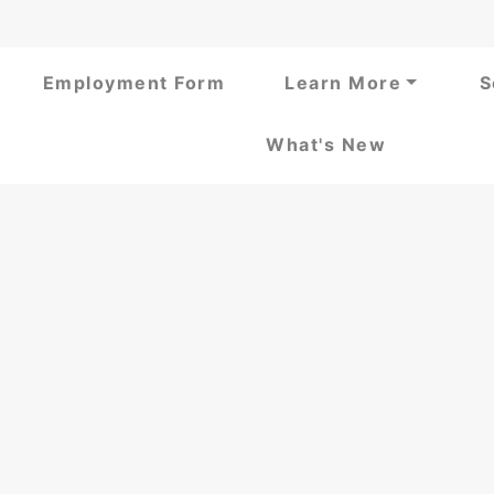
Employment Form
Learn More
S
What's New