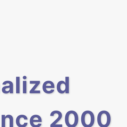
alized
ince 2000