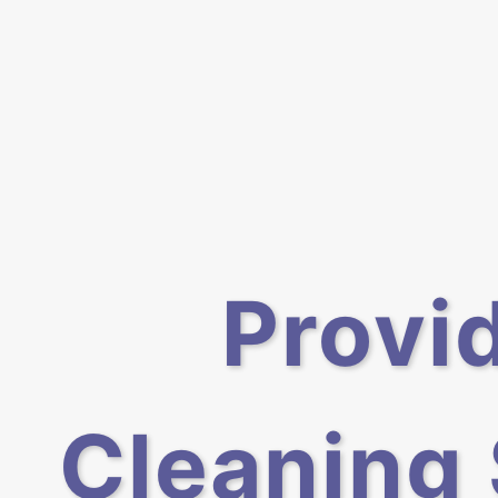
Provi
Cleaning