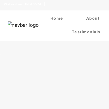
Walkerton, IN 46574
Home
About
Testimonials