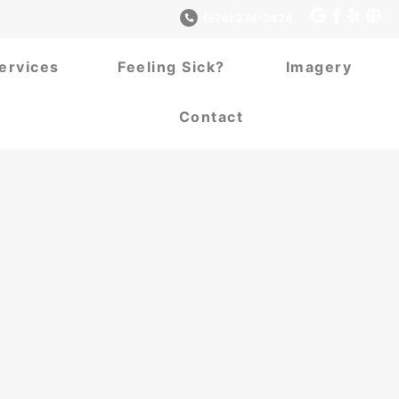
(574) 274-2424
ervices
Feeling Sick?
Imagery
Contact