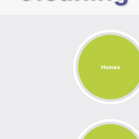
Homes